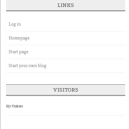
LINKS
Log in
Homepage
Start page
Start your own blog
VISITORS
651 Visitors