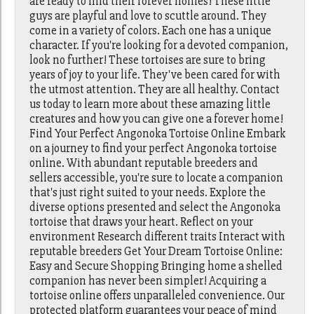
are ready to find their forever homes! These little
guys are playful and love to scuttle around. They
come in a variety of colors. Each one has a unique
character. If you're looking for a devoted companion,
look no further! These tortoises are sure to bring
years of joy to your life. They've been cared for with
the utmost attention. They are all healthy. Contact
us today to learn more about these amazing little
creatures and how you can give one a forever home!
Find Your Perfect Angonoka Tortoise Online Embark
on a journey to find your perfect Angonoka tortoise
online. With abundant reputable breeders and
sellers accessible, you're sure to locate a companion
that's just right suited to your needs. Explore the
diverse options presented and select the Angonoka
tortoise that draws your heart. Reflect on your
environment Research different traits Interact with
reputable breeders Get Your Dream Tortoise Online:
Easy and Secure Shopping Bringing home a shelled
companion has never been simpler! Acquiring a
tortoise online offers unparalleled convenience. Our
protected platform guarantees your peace of mind