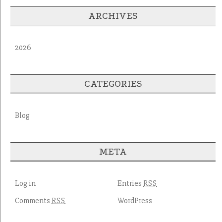
ARCHIVES
2026
CATEGORIES
Blog
META
Log in
Entries
RSS
Comments
WordPress
RSS