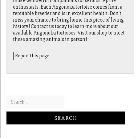
make wonderful companions for serious reptile
enthusiasts. Each Angonoka tortoise comes from a
reputable breeder and is in excellent health. Don't
miss your chance to bring home this piece of living
history! Contact us today to learn more about our
available Angonoka tortoises. Visit our shop to meet
these amazing animals in person!
Report this page
Search for: