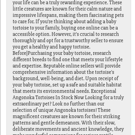
your life can be a truly rewarding experience. These
little creatures are known for their calm nature and
impressive lifespans, making them fascinating pets
to care for. If you're thinking about adding a baby
tortoise to your family, buying one online can be a
accessible option. However, it's crucial to research
thoroughly and opt for a trustworthy seller to ensure
you get a healthy and happy tortoise.
Before|Purchasing your baby tortoise, research
different breeds to find one that meets your lifestyle
and expertise. Reputable online sellers will provide
comprehensive information about the tortoise's
background, well-being, and diet. Upon receipt of
your baby tortoise, set up a safe and suitable habitat
that meets its environmental needs. Exceptional
Angonoka Tortoises In Stock Now Looking for a truly
extraordinary pet? Look no further than our
selection of unique Angonoka tortoises! These
magnificent creatures are known for their striking
patterns and gentle demeanors. With their slow,
deliberate movements and ancient knowledge, they