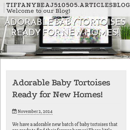
Skip to content
TIFFANYBEAJ510505.ARTICLESBLO
Welcome to our Blog!
ADORABLE BABY TORTOISES
READY FOR NEW HOMES!
Adorable Baby Tortoises
Ready for New Homes!
November 2, 2024
We have a adorable new batch of baby tortoises that