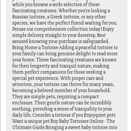
while you browse a wide selection of these
fascinating creatures. Whether you're looking a
Russian tortoise, a Greek tortoise, or any other
species, we have the perfect friend waiting for you.
Peruse our comprehensive collection today! Enjoy
simple delivery straight to your doorstep. Rest
assured knowing your purchase is safeguarded.
Bring Home a Tortoise Adding a peaceful tortoise to
your family can bring genuine delight to read more
your home. These fascinating creatures are known
for their longevity and tranquil nature, making
them perfect companions for those seeking a
special pet experience. With proper care and
attention, your tortoise can thrive for many years,
becoming a beloved member of your household.
They are simple pets, requiring a compact
enclosure. Their gentle nature can be incredibly
soothing, providing a sense of tranquility to your
daily life. Consider a tortoise if you Enjoyquiet pets
Want a unique pet Buy Baby Tortoises Online - The
Ultimate Guide Bringing a sweet baby tortoise into